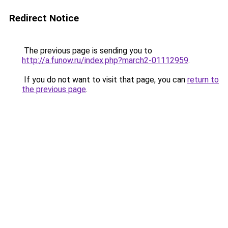
Redirect Notice
The previous page is sending you to
http://a.funow.ru/index.php?march2-01112959
.
If you do not want to visit that page, you can
return to
the previous page
.