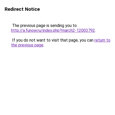
Redirect Notice
The previous page is sending you to
http://a.funow.ru/index.php?march2-12003792
.
If you do not want to visit that page, you can
return to
the previous page
.