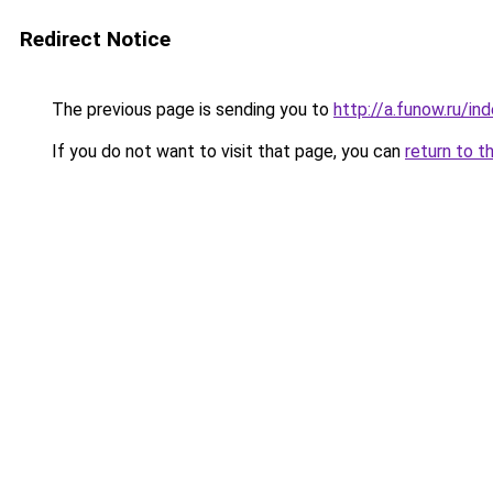
Redirect Notice
The previous page is sending you to
http://a.funow.ru/i
If you do not want to visit that page, you can
return to t