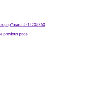
ndex.php?march2-12235860
.
he previous page
.