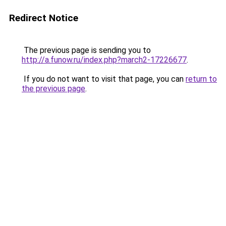
Redirect Notice
The previous page is sending you to
http://a.funow.ru/index.php?march2-17226677
.
If you do not want to visit that page, you can
return to
the previous page
.