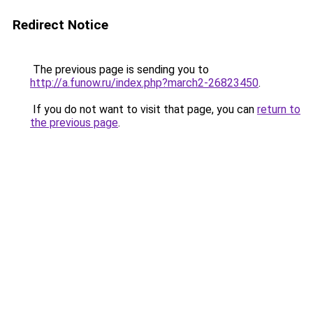
Redirect Notice
The previous page is sending you to
http://a.funow.ru/index.php?march2-26823450
.
If you do not want to visit that page, you can
return to
the previous page
.