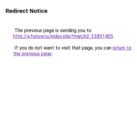
Redirect Notice
The previous page is sending you to
http://a.funow.ru/index.php?march2-33891405
.
If you do not want to visit that page, you can
return to
the previous page
.