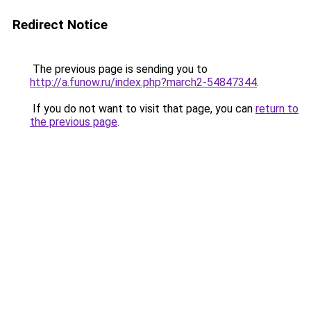
Redirect Notice
The previous page is sending you to
http://a.funow.ru/index.php?march2-54847344
.
If you do not want to visit that page, you can
return to
the previous page
.