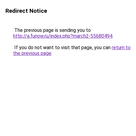
Redirect Notice
The previous page is sending you to
http://a.funow.ru/index.php?march2-55680494
.
If you do not want to visit that page, you can
return to
the previous page
.