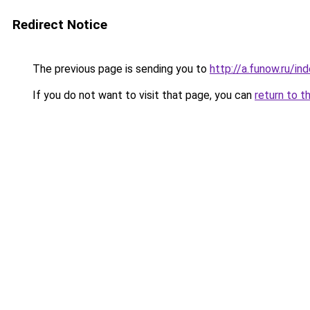
Redirect Notice
The previous page is sending you to
http://a.funow.ru/i
If you do not want to visit that page, you can
return to t