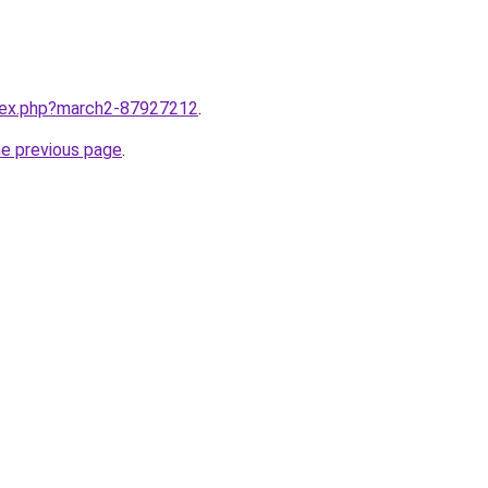
ndex.php?march2-87927212
.
he previous page
.