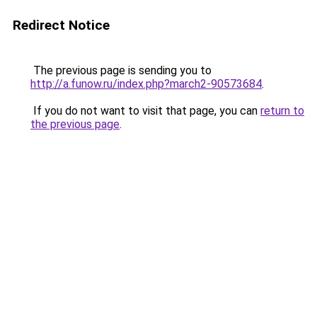
Redirect Notice
The previous page is sending you to
http://a.funow.ru/index.php?march2-90573684
.
If you do not want to visit that page, you can
return to
the previous page
.