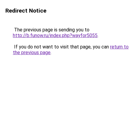
Redirect Notice
The previous page is sending you to
http://b.funow.ru/index.php?wayfor5055
.
If you do not want to visit that page, you can
return to
the previous page
.