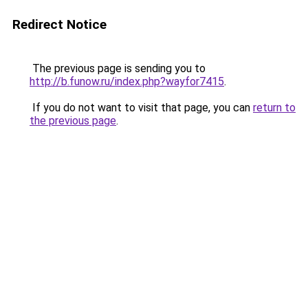
Redirect Notice
The previous page is sending you to
http://b.funow.ru/index.php?wayfor7415
.
If you do not want to visit that page, you can
return to
the previous page
.