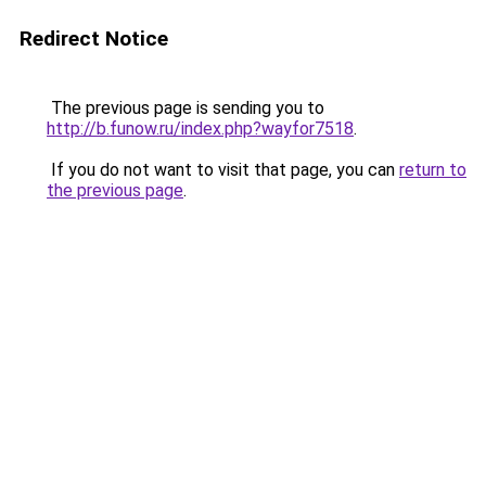
Redirect Notice
The previous page is sending you to
http://b.funow.ru/index.php?wayfor7518
.
If you do not want to visit that page, you can
return to
the previous page
.