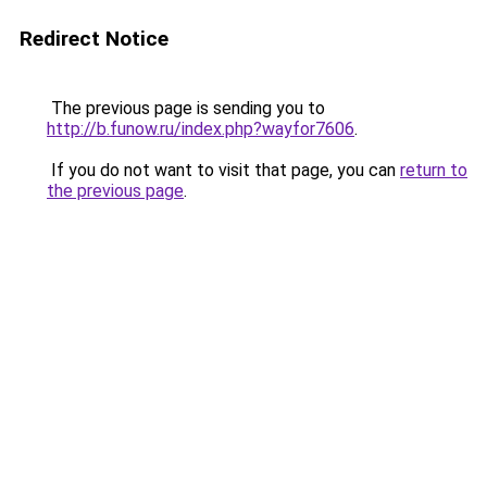
Redirect Notice
The previous page is sending you to
http://b.funow.ru/index.php?wayfor7606
.
If you do not want to visit that page, you can
return to
the previous page
.