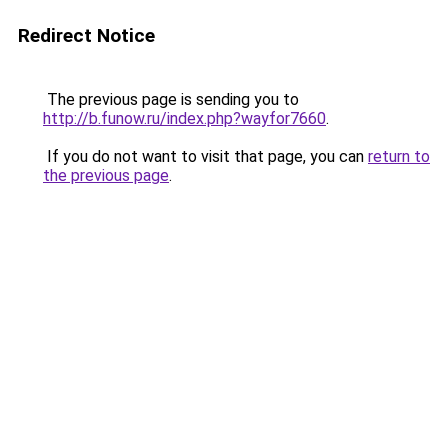
Redirect Notice
The previous page is sending you to
http://b.funow.ru/index.php?wayfor7660
.
If you do not want to visit that page, you can
return to
the previous page
.