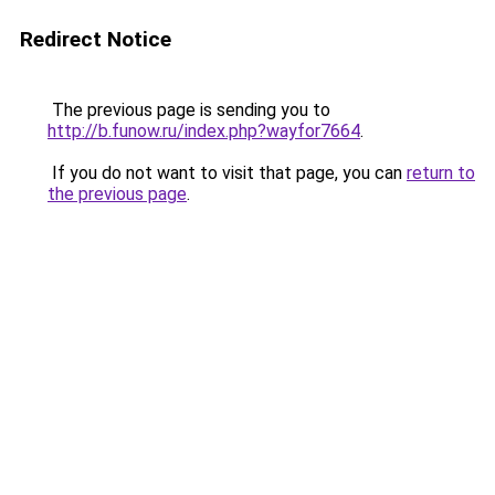
Redirect Notice
The previous page is sending you to
http://b.funow.ru/index.php?wayfor7664
.
If you do not want to visit that page, you can
return to
the previous page
.