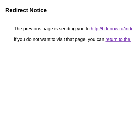
Redirect Notice
The previous page is sending you to
http://b.funow.ru/i
If you do not want to visit that page, you can
return to th