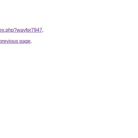
ndex.php?wayfor7947
.
e previous page
.