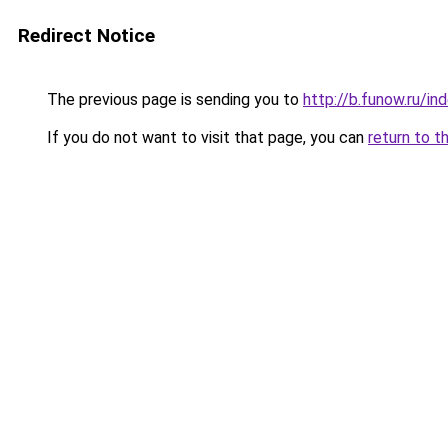
Redirect Notice
The previous page is sending you to
http://b.funow.ru/i
If you do not want to visit that page, you can
return to t