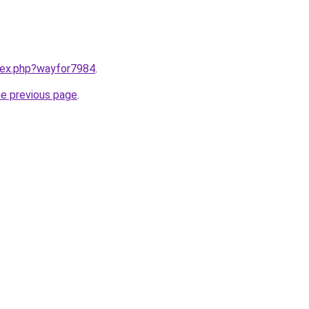
ndex.php?wayfor7984
.
he previous page
.