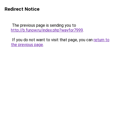
Redirect Notice
The previous page is sending you to
http://b.funow.ru/index.php?wayfor7999
.
If you do not want to visit that page, you can
return to
the previous page
.