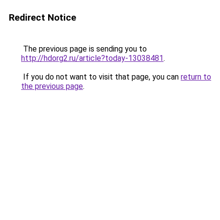
Redirect Notice
The previous page is sending you to
http://hdorg2.ru/article?today-13038481
.
If you do not want to visit that page, you can
return to
the previous page
.