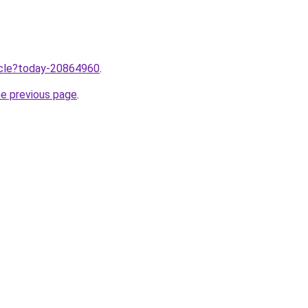
ticle?today-20864960
.
he previous page
.