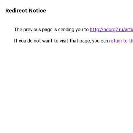
Redirect Notice
The previous page is sending you to
http://hdorg2.ru/ar
If you do not want to visit that page, you can
return to t