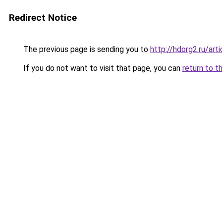
Redirect Notice
The previous page is sending you to
http://hdorg2.ru/ar
If you do not want to visit that page, you can
return to t