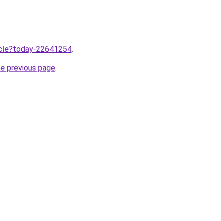
ticle?today-22641254
.
he previous page
.