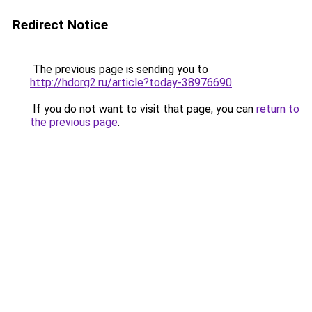
Redirect Notice
The previous page is sending you to
http://hdorg2.ru/article?today-38976690
.
If you do not want to visit that page, you can
return to
the previous page
.