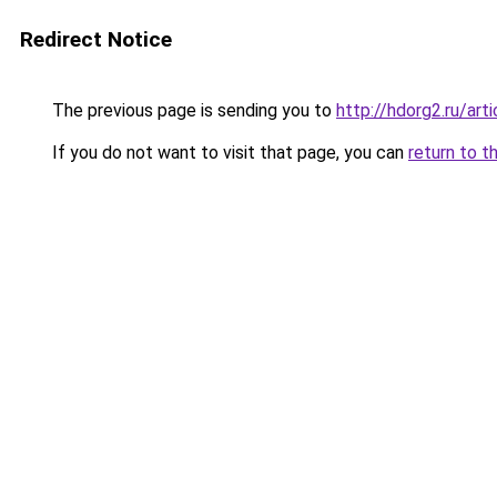
Redirect Notice
The previous page is sending you to
http://hdorg2.ru/ar
If you do not want to visit that page, you can
return to t