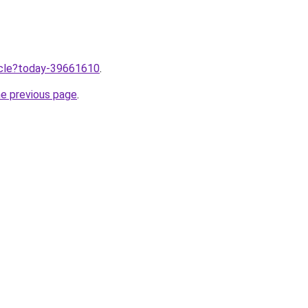
ticle?today-39661610
.
he previous page
.