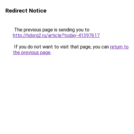
Redirect Notice
The previous page is sending you to
http://hdorg2.ru/article?today-41397617
.
If you do not want to visit that page, you can
return to
the previous page
.