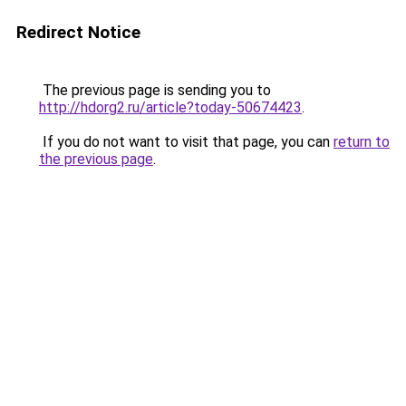
Redirect Notice
The previous page is sending you to
http://hdorg2.ru/article?today-50674423
.
If you do not want to visit that page, you can
return to
the previous page
.