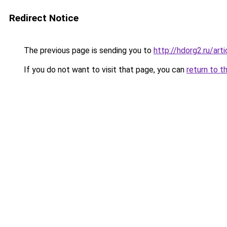
Redirect Notice
The previous page is sending you to
http://hdorg2.ru/ar
If you do not want to visit that page, you can
return to t