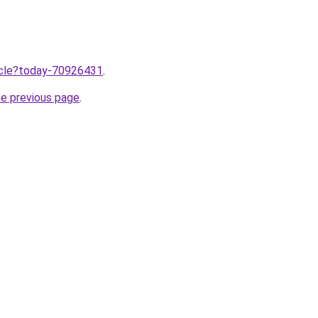
ticle?today-70926431
.
he previous page
.