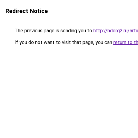
Redirect Notice
The previous page is sending you to
http://hdorg2.ru/ar
If you do not want to visit that page, you can
return to t