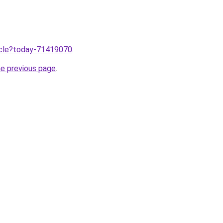
ticle?today-71419070
.
he previous page
.