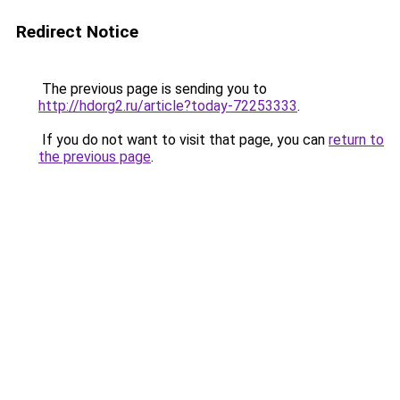
Redirect Notice
The previous page is sending you to
http://hdorg2.ru/article?today-72253333
.
If you do not want to visit that page, you can
return to
the previous page
.