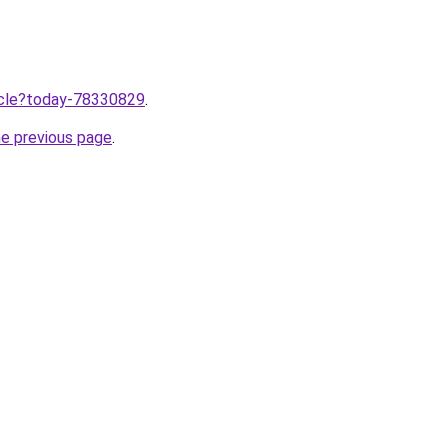
ticle?today-78330829
.
he previous page
.