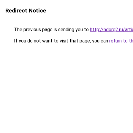
Redirect Notice
The previous page is sending you to
http://hdorg2.ru/ar
If you do not want to visit that page, you can
return to t