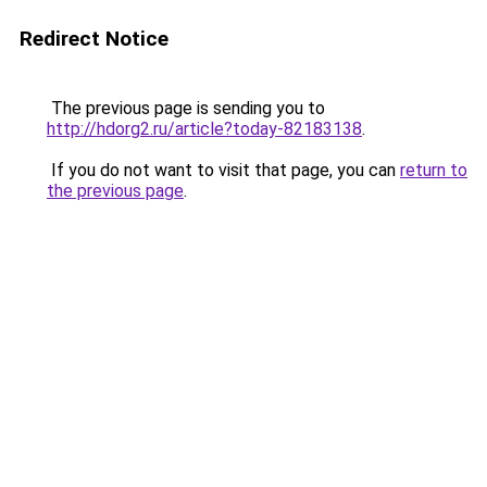
Redirect Notice
The previous page is sending you to
http://hdorg2.ru/article?today-82183138
.
If you do not want to visit that page, you can
return to
the previous page
.