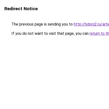
Redirect Notice
The previous page is sending you to
http://hdorg2.ru/ar
If you do not want to visit that page, you can
return to t