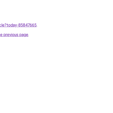
ticle?today-85847665
.
he previous page
.