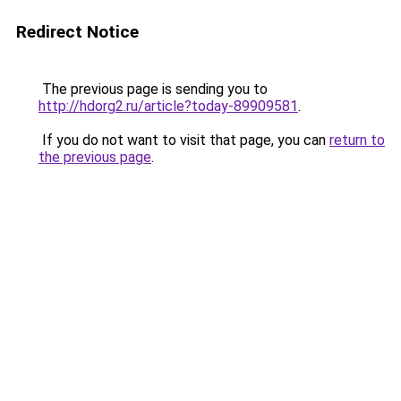
Redirect Notice
The previous page is sending you to
http://hdorg2.ru/article?today-89909581
.
If you do not want to visit that page, you can
return to
the previous page
.