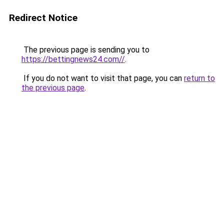
Redirect Notice
The previous page is sending you to
https://bettingnews24.com//
.
If you do not want to visit that page, you can
return to
the previous page
.