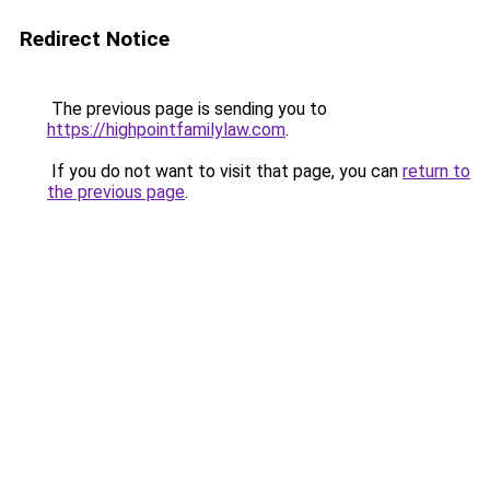
Redirect Notice
The previous page is sending you to
https://highpointfamilylaw.com
.
If you do not want to visit that page, you can
return to
the previous page
.