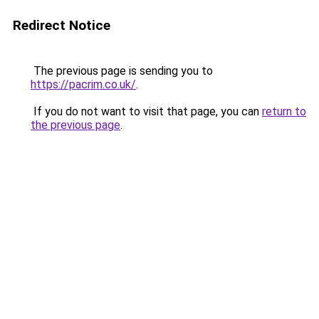
Redirect Notice
The previous page is sending you to
https://pacrim.co.uk/
.
If you do not want to visit that page, you can
return to
the previous page
.