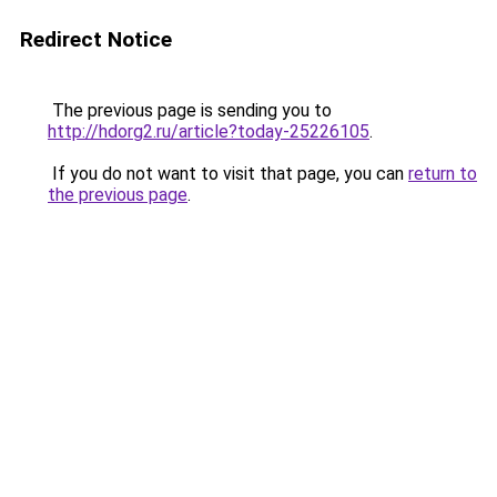
Redirect Notice
The previous page is sending you to
http://hdorg2.ru/article?today-25226105
.
If you do not want to visit that page, you can
return to
the previous page
.