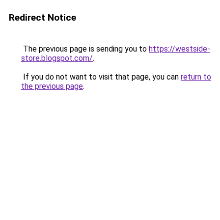
Redirect Notice
The previous page is sending you to
https://westside-
store.blogspot.com/
.
If you do not want to visit that page, you can
return to
the previous page
.