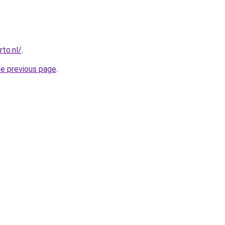
to.nl/
.
he previous page
.