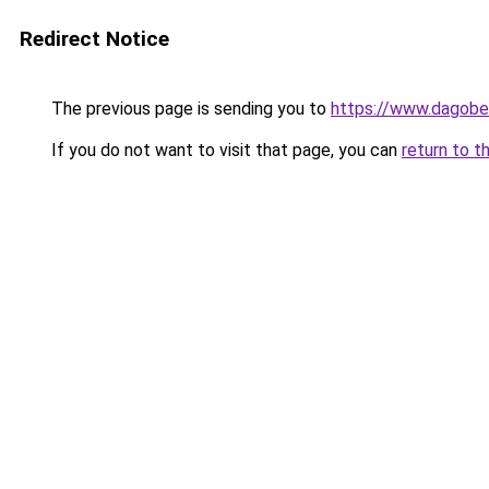
Redirect Notice
The previous page is sending you to
https://www.dagober
If you do not want to visit that page, you can
return to t