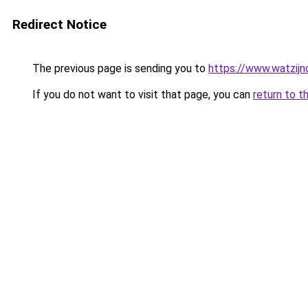
Redirect Notice
The previous page is sending you to
https://www.watzijn
If you do not want to visit that page, you can
return to t