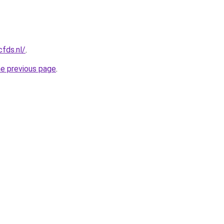
cfds.nl/
.
he previous page
.