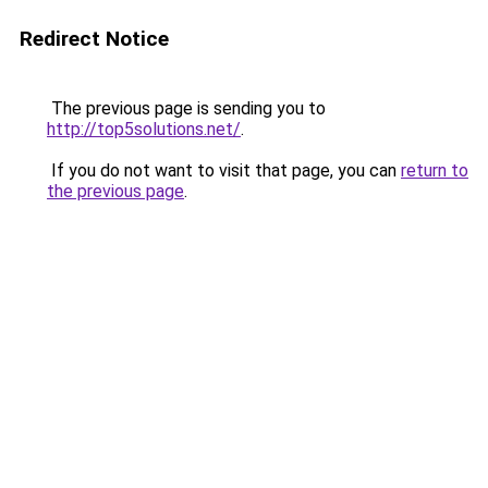
Redirect Notice
The previous page is sending you to
http://top5solutions.net/
.
If you do not want to visit that page, you can
return to
the previous page
.