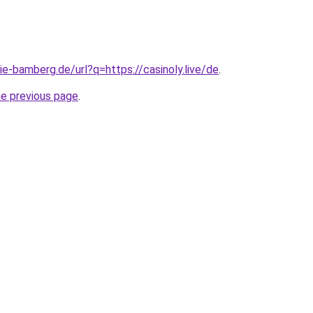
ie-bamberg.de/url?q=https://casinoly.live/de
.
he previous page
.