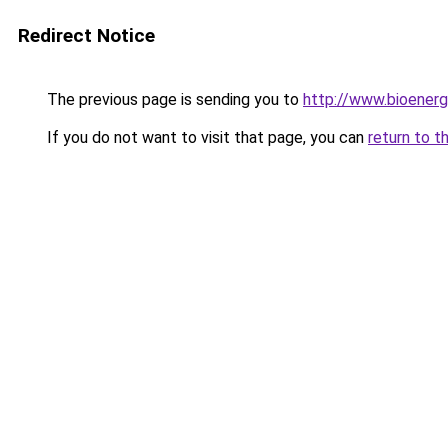
Redirect Notice
The previous page is sending you to
http://www.bioenerg
If you do not want to visit that page, you can
return to t