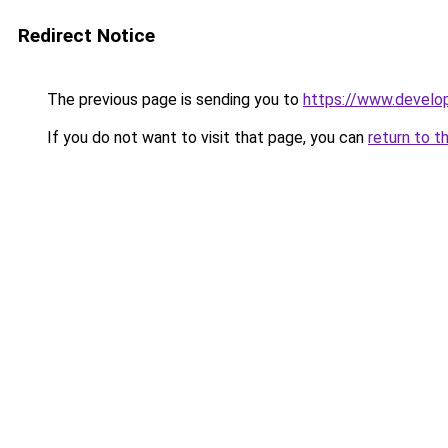
Redirect Notice
The previous page is sending you to
https://www.develo
If you do not want to visit that page, you can
return to t