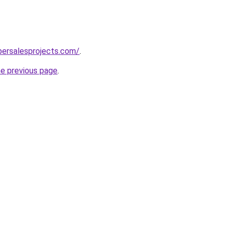
persalesprojects.com/
.
he previous page
.