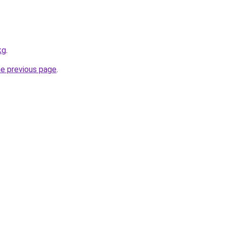
kg
.
he previous page
.