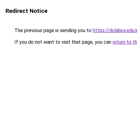
Redirect Notice
The previous page is sending you to
https://dolabuy.edu.
If you do not want to visit that page, you can
return to t