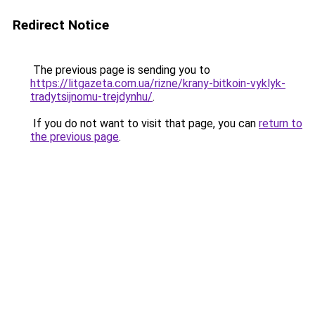
Redirect Notice
The previous page is sending you to
https://litgazeta.com.ua/rizne/krany-bitkoin-vyklyk-
tradytsijnomu-trejdynhu/
.
If you do not want to visit that page, you can
return to
the previous page
.