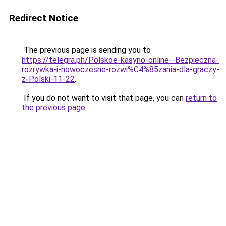
Redirect Notice
The previous page is sending you to
https://telegra.ph/Polskoe-kasyno-online--Bezpieczna-
rozrywka-i-nowoczesne-rozwi%C4%85zania-dla-graczy-
z-Polski-11-22
.
If you do not want to visit that page, you can
return to
the previous page
.