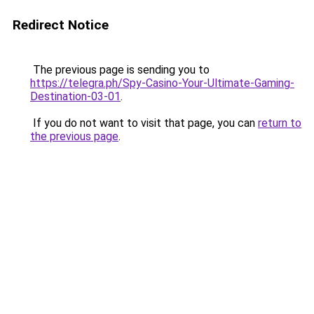
Redirect Notice
The previous page is sending you to
https://telegra.ph/Spy-Casino-Your-Ultimate-Gaming-
Destination-03-01
.
If you do not want to visit that page, you can
return to
the previous page
.