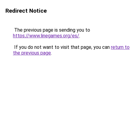
Redirect Notice
The previous page is sending you to
https://www.linegames.org/es/
.
If you do not want to visit that page, you can
return to
the previous page
.