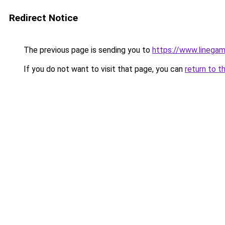
Redirect Notice
The previous page is sending you to
https://www.linegam
If you do not want to visit that page, you can
return to t