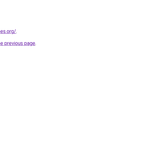
es.org/
.
he previous page
.