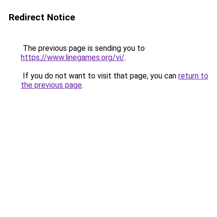
Redirect Notice
The previous page is sending you to
https://www.linegames.org/vi/
.
If you do not want to visit that page, you can
return to
the previous page
.